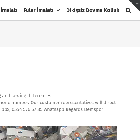
 İmalatı
Fular İmalatı
Dikişsiz Dövme Kolluk
g and sewing differences.
phone number. Our customer representatives will direct
110 pbx, 0554 576 67 85 whatsapp Regards Demspor