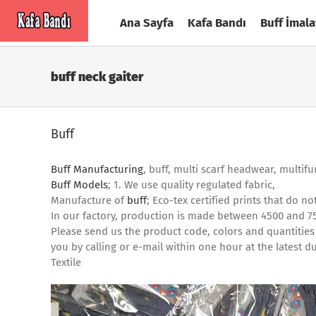
Skip
Ana Sayfa
Kafa Bandı
Buff İmala
to
content
buff neck gaiter
Buff
Buff Manufacturing
, buff, multi scarf headwear, multif
Buff Models
; 1. We use quality regulated fabric,
Manufacture of
buff
; Eco-tex certified prints that do 
In our factory, production is made between 4500 and 7
Please send us the product code, colors and quantities
you by calling or e-mail within one hour at the lates
Textile