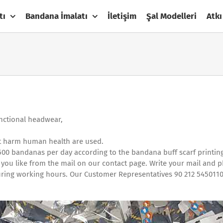
tı
Bandana İmalatı
İletişim
Şal Modelleri
Atkı
unctional headwear,
not harm human health are used.
500 bandanas per day according to the bandana buff scarf printin
 you like from the mail on our contact page. Write your mail and 
t during working hours. Our Customer Representatives 90 212 5450